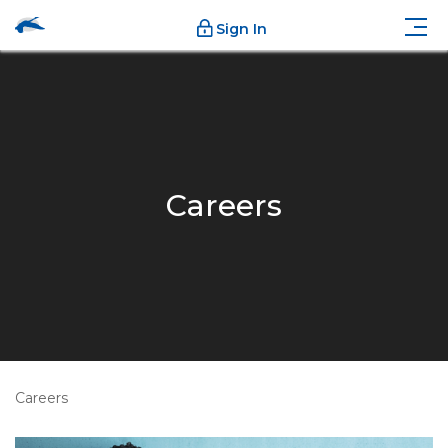
Sign In
Careers
Careers