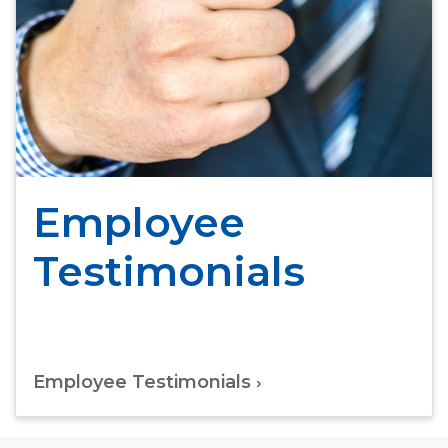
Employee
Testimonials
Employee Testimonials