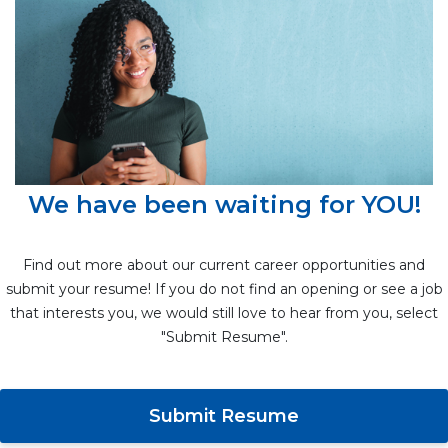
We have been waiting for YOU!
Find out more about our current career opportunities and
submit your resume! If you do not find an opening or see a job
that interests you, we would still love to hear from you, select
"Submit Resume".
Submit Resume