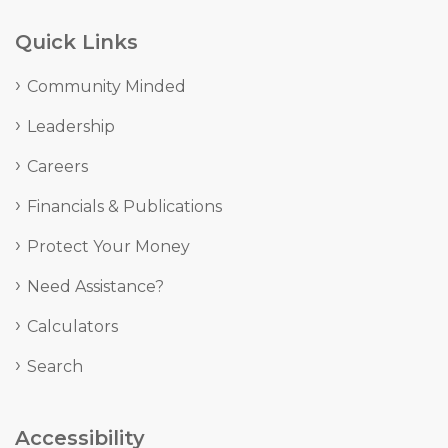
Quick Links
Community Minded
Leadership
Careers
Financials & Publications
Protect Your Money
Need Assistance?
Calculators
Search
Accessibility