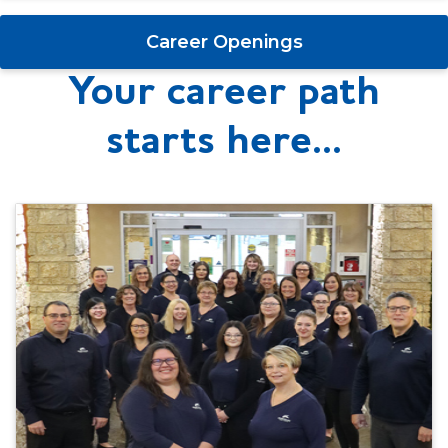
Career Openings
Your career path
starts here...