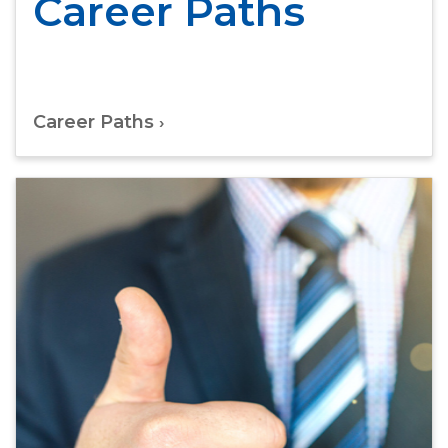
Career Paths
Career Paths