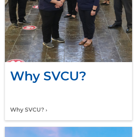
Why SVCU?
Why SVCU?