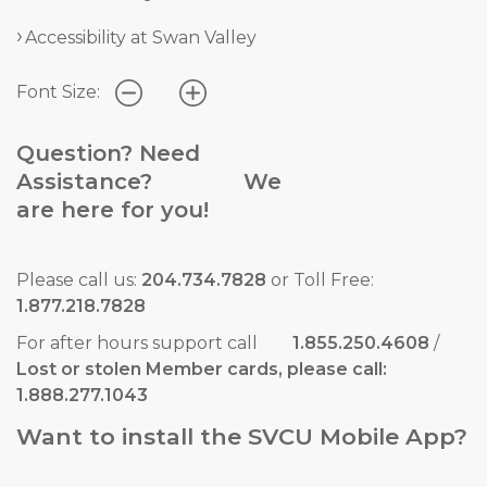
Accessibility at Swan Valley
Font Size:
Question? Need
Assistance? We
are here for you!
Please call us:
204.734.7828
or Toll Free:
1.877.218.7828
For after hours support call
1.855.250.4608
/
Lost or stolen Member cards, please call:
1.888.277.1043
Want to install the SVCU Mobile App?