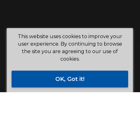
This website uses cookies to improve your
user experience. By continuing to browse
the site you are agreeing to our use of
cookies.
OK, Got it!
"Building a better future with
you"
Democratic Member Control, Concern For
Community and Member Economic