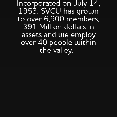
Incorporated on July 14,
1953, SVCU has grown
to over 6,900 members,
391 Million dollars in
assets and we employ
over 40 people within
the valley.