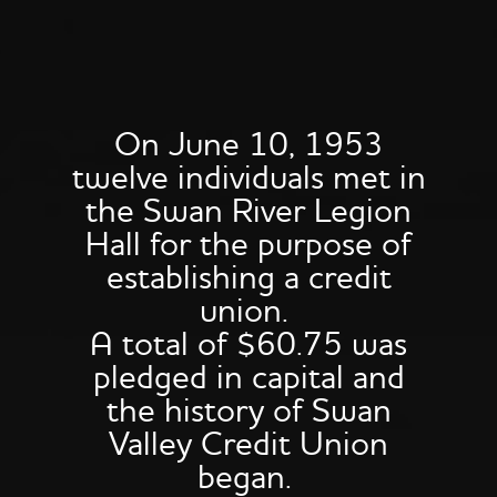
On June 10, 1953
twelve individuals met in
the Swan River Legion
Hall for the purpose of
establishing a credit
union.
A total of $60.75 was
pledged in capital and
the history of Swan
Valley Credit Union
began.