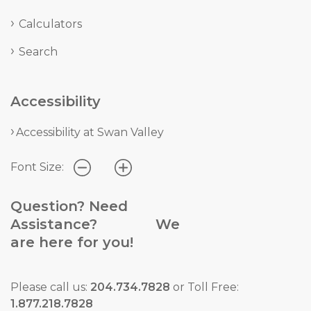
Calculators
Search
Accessibility
Accessibility at Swan Valley
Font Size:
Question? Need
Assistance? We
are here for you!
Please call us:
204.734.7828
or Toll Free:
1.877.218.7828