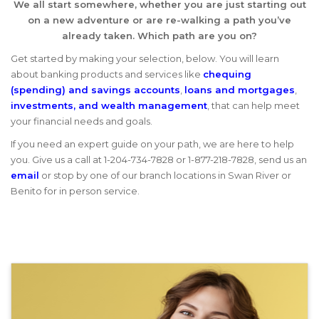
We all start somewhere, whether you are just starting out
on a new adventure or are re-walking a path you’ve
already taken. Which path are you on?
Get started by making your selection, below. You will learn
about banking products and services like
chequing
(spending) and savings accounts
,
loans and mortgages
,
investments, and wealth management
, that can help meet
your financial needs and goals.
If you need an expert guide on your path, we are here to help
you. Give us a call at 1-204-734-7828 or 1-877-218-7828, send us an
email
or stop by one of our branch locations in Swan River or
Benito for in person service.