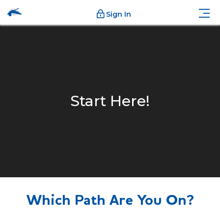
Sign In
Start Here!
Which Path Are You On?