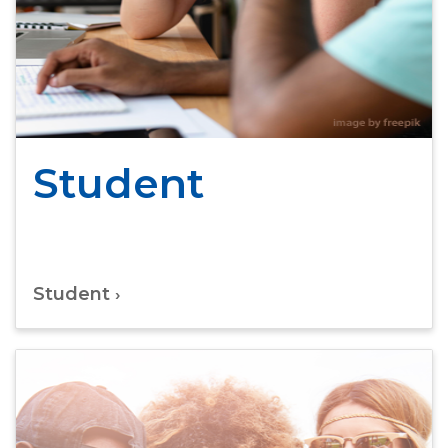
Student
Student