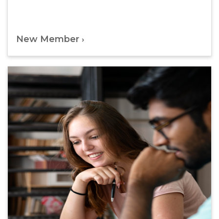
New Member