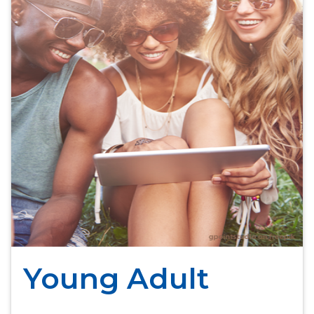
Young Adult