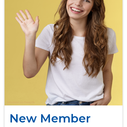
New Member