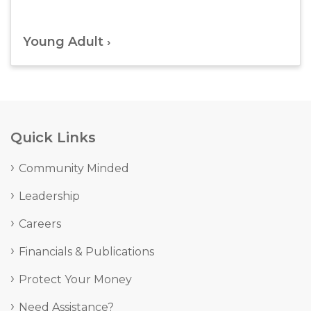
Young Adult
Quick Links
Community Minded
Leadership
Careers
Financials & Publications
Protect Your Money
Need Assistance?