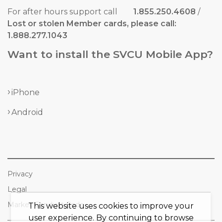
For after hours support call
1.855.250.4608
/
Lost or stolen Member cards, please call:
1.888.277.1043
Want to install the SVCU Mobile App?
iPhone
Android
Privacy
Legal
Market Conduct Code
This website uses cookies to improve your
user experience. By continuing to browse