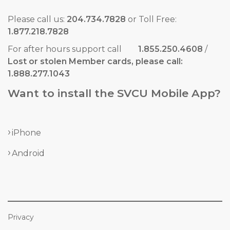
Please call us:
204.734.7828
or Toll Free:
1.877.218.7828
For after hours support call
1.855.250.4608
/
Lost or stolen Member cards, please call:
1.888.277.1043
Want to install the SVCU Mobile App?
iPhone
Android
Privacy