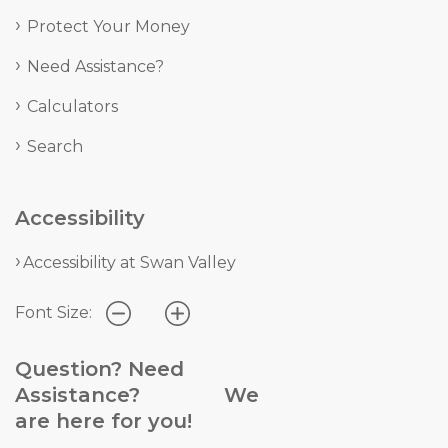
Protect Your Money
Need Assistance?
Calculators
Search
Accessibility
Accessibility at Swan Valley
Font Size:
Question? Need
Assistance? We
are here for you!