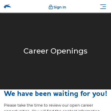
Sign In
Career Openings
We have been waiting for you!
Please take the time to review our open career