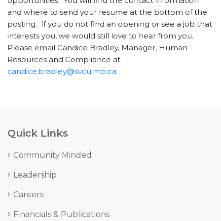
opportunities. You will find the contact information
and where to send your resume at the bottom of the
posting. If you do not find an opening or see a job that
interests you, we would still love to hear from you.
Please email Candice Bradley, Manager, Human
Resources and Compliance at
candice.bradley@svcu.mb.ca
Quick Links
Community Minded
Leadership
Careers
Financials & Publications