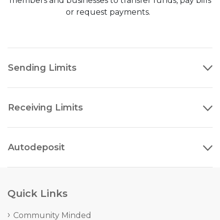
members and businesses to transfer funds, pay bills
or request payments.
Sending Limits
Receiving Limits
Autodeposit
Quick Links
Community Minded