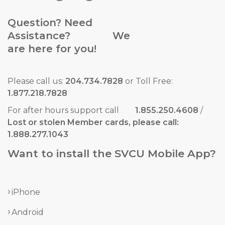
Question? Need
Assistance? We
are here for you!
Please call us:
204.734.7828
or Toll Free:
1.877.218.7828
For after hours support call
1.855.250.4608
/
Lost or stolen Member cards, please call:
1.888.277.1043
Want to install the SVCU Mobile App?
iPhone
Android