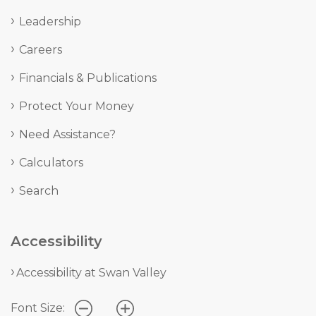
Leadership
Careers
Financials & Publications
Protect Your Money
Need Assistance?
Calculators
Search
Accessibility
Accessibility at Swan Valley
Font Size: