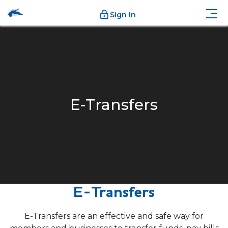
Sign In
E-Transfers
E-Transfers
E-Transfers are an effective and safe way for